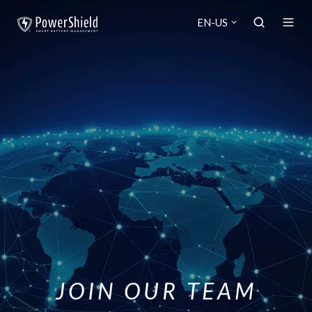
EN-US
JOIN OUR TEAM