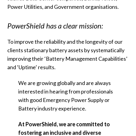
Power Utilities, and Government organisations.
PowerShield has a clear mission:
To improve the reliability and the longevity of our
clients stationary battery assets by systematically
improving their ‘Battery Management Capabilities’
and ‘Uptime’ results.
We are growing globally and are always
interested in hearing from professionals
with good Emergency Power Supply or
Battery industry experience.
At PowerShield, we are committed to
fostering an inclusive and diverse