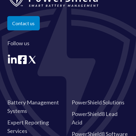
Contact us
Follow us
Battery Management
PowerShield Solutions
Systems
PowerShield8 Lead
Expert Reporting
Acid
Services
PowerShield8 Software