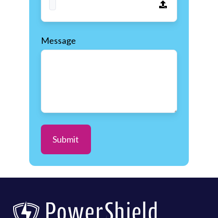
Message