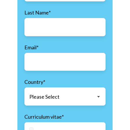
Last Name
*
Email
*
Country
*
Curriculum vitae
*