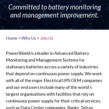
Committed to battery monitoring
and management improvement.
Home
>
Why Us
>
Join Us
PowerShield is a leader in Advanced Battery
Monitoring and Management Systems for
stationary batteries across a variety of industries
that depend on continuous power supply. We work
with all of the major Electrical UPS OEM companies
and our end users include many of the world’s
largest organisations with facilities that rely on
continuous power supply for their critical services,
such as Data Center companies, Banks, Telcos,