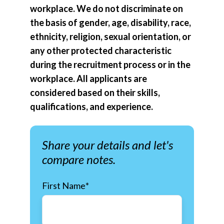
workplace. We do not discriminate on
the basis of gender, age, disability, race,
ethnicity, religion, sexual orientation, or
any other protected characteristic
during the recruitment process or in the
workplace. All applicants are
considered based on their skills,
qualifications, and experience.
Share your details and let's
compare notes.
First Name
*