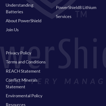
Understanding
PowerShield8 Lithium
Batteries
Services
About PowerShield
Join Us
Privacy Policy
Terms and Conditions
REACH Statement
Conflict Minerals
Statement
Enviromental Policy
Resources