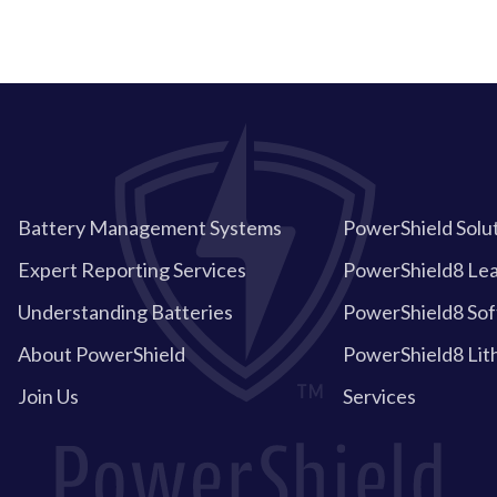
Battery Management Systems
PowerShield Solu
Expert Reporting Services
PowerShield8 Lea
Understanding Batteries
PowerShield8 So
About PowerShield
PowerShield8 Lit
Join Us
Services