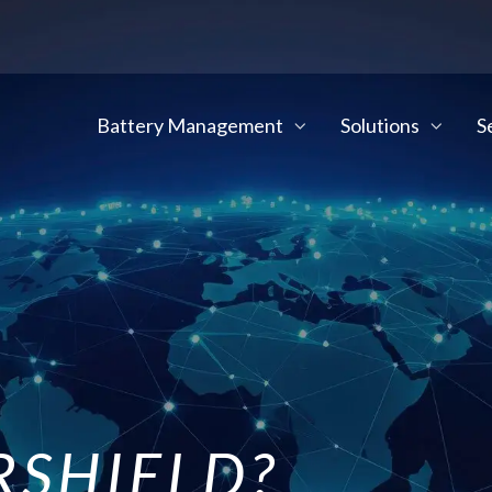
Battery Management
Solutions
S
SHIELD?