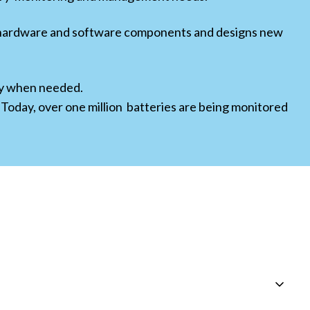
g hardware and software components and designs new
ity when needed.
 Today, over one million batteries are being monitored