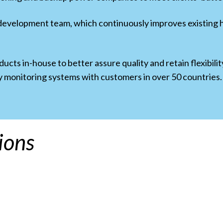
 development team, which continuously improves existin
cts in-house to better assure quality and retain flexibil
y monitoring systems with customers in over 50 countries.
ions