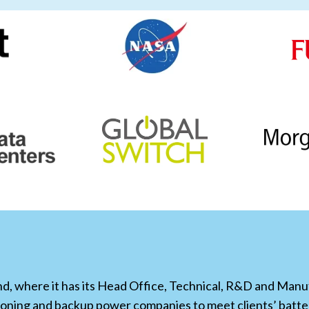
, where it has its Head Office, Technical, R&D and Manufa
ioning and backup power companies to meet clients’ bat