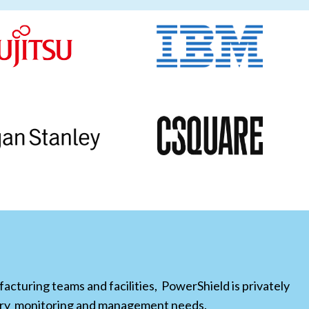
cturing teams and facilities, PowerShield is privately
tery monitoring and management needs.