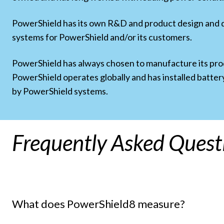
PowerShield has its own R&D and product design and
systems for PowerShield and/or its customers.
PowerShield has always chosen to manufacture its produ
PowerShield operates globally and has installed batter
by PowerShield systems.
Frequently Asked Quest
What does PowerShield8 measure?