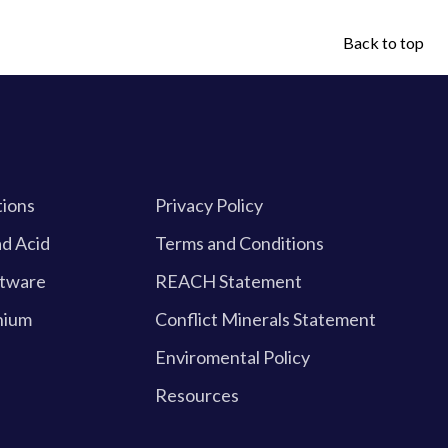
Back to top
tions
Privacy Policy
d Acid
Terms and Conditions
ftware
REACH Statement
hium
Conflict Minerals Statement
Enviromental Policy
Resources