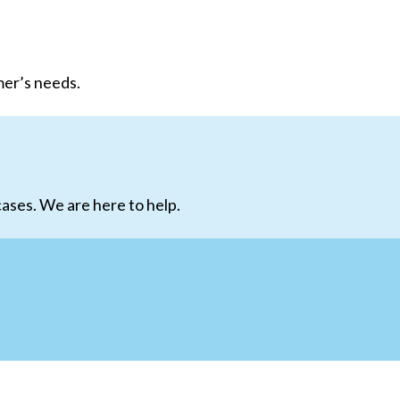
mer’s needs.
ases. We are here to help.