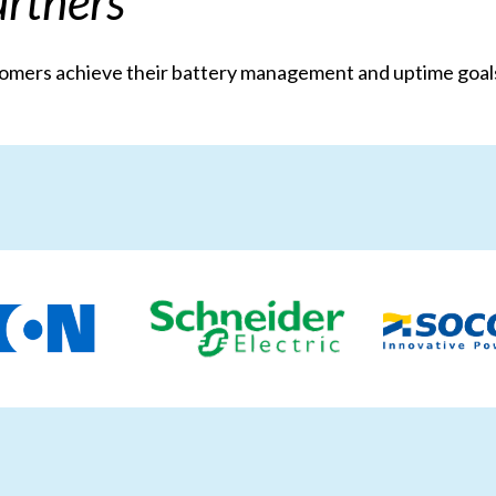
rtners
stomers achieve their battery management and uptime go