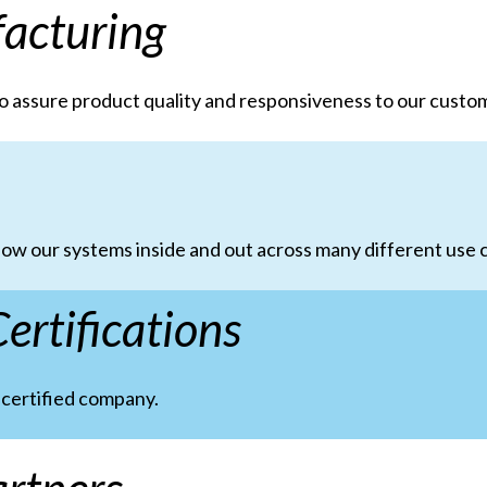
acturing
o assure product quality and responsiveness to our custo
ow our systems inside and out across many different use c
ertifications
,
certified company.