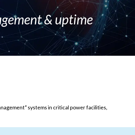
nagement & uptime
gement” systems in critical power facilities,