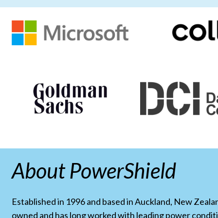
About PowerShield
Established in 1996 and based in Auckland, New Zealand
owned and has long worked with leading power condit