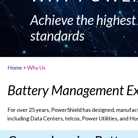
Achieve the highes
standards
Home
>
Why Us
Battery Management Ex
For over 25 years, PowerShield has designed, manufact
including Data Centers, telcos, Power Utilities, and Hos