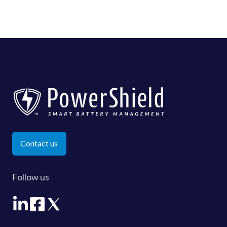
Contact us
Follow us