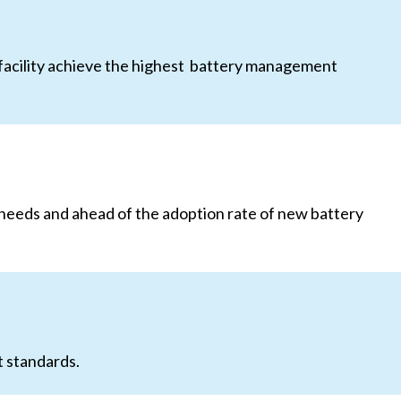
 facility achieve the highest battery management
 needs and ahead of the adoption rate of new battery
t standards.