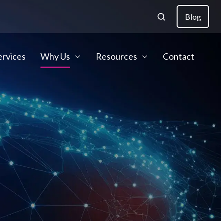
Blog
ervices
Why Us
Resources
Contact