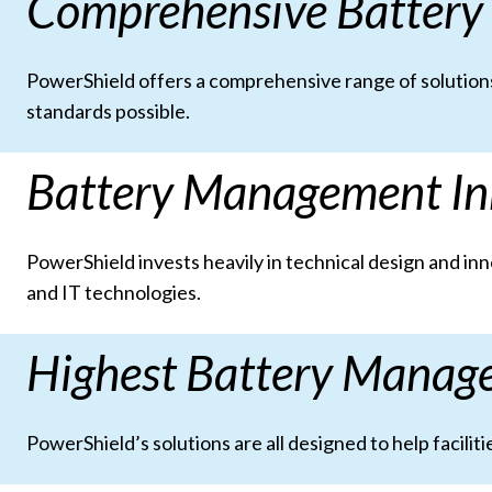
Comprehensive Battery
PowerShield offers a comprehensive range of solutions
standards possible.
Battery Management In
PowerShield invests heavily in technical design and i
and IT technologies.
Highest Battery Manag
PowerShield’s solutions are all designed to help facil