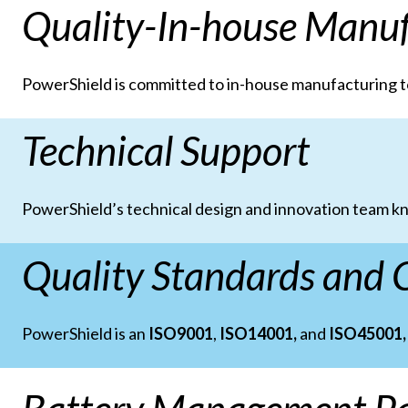
Quality-In-house Manuf
PowerShield is committed to in-house manufacturing t
Technical Support
PowerShield’s technical design and innovation team kn
Quality Standards and C
PowerShield is an
ISO9001
,
ISO14001,
and
ISO45001