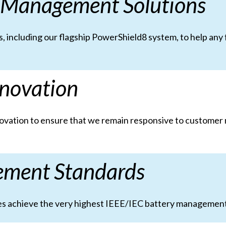
 Management Solutions
, including our flagship PowerShield8 system, to help any
novation
nnovation to ensure that we remain responsive to customer
ement Standards
ities achieve the very highest IEEE/IEC battery managemen