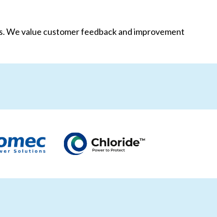
als. We value customer feedback and improvement