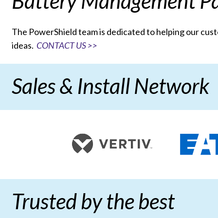
Battery Management Pa
The PowerShield team is dedicated to helping our cu
ideas.
CONTACT US >>
Sales & Install Network
Trusted by the best