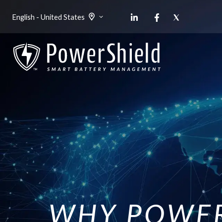
English - United States
WHY POWER