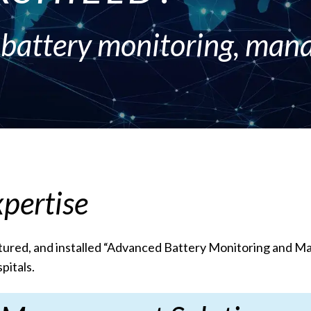
t battery monitoring, ma
pertise
ured, and installed “Advanced Battery Monitoring and Mana
pitals.