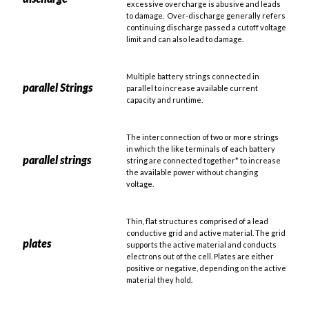
excessive overcharge is abusive and leads
to damage. Over-discharge generally refers
continuing discharge passed a cutoff voltage
limit and can also lead to damage.
Multiple battery strings connected in
parallel Strings
parallel to increase available current
capacity and runtime.
The interconnection of two or more strings
in which the like terminals of each battery
parallel strings
string are connected together* to increase
the available power without changing
voltage.
Thin, flat structures comprised of a lead
conductive grid and active material. The grid
plates
supports the active material and conducts
electrons out of the cell. Plates are either
positive or negative, depending on the active
material they hold.