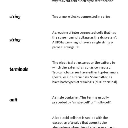
way to avoid acid electrolyte stratification.
string
Two or more blocks connected in series
A grouping of interconnected cells that has
the same nominal voltage as the dc system*.
string
A UPS battery might have a single string or
parallel strings. 33
The electrical structures on the battery to
which the external circuit is connected.
terminals
Typically, batteries have either top-terminals
(posts) or side-terminals. Some batteries
have both types of terminals (dual-terminal).
A single container. This term is usually
unit
preceded by “single-cell” or “multi-cell”.
A lead-acid cell that is sealed with the
exception of a valve that opens to the
atmosphere when the internal pressure in