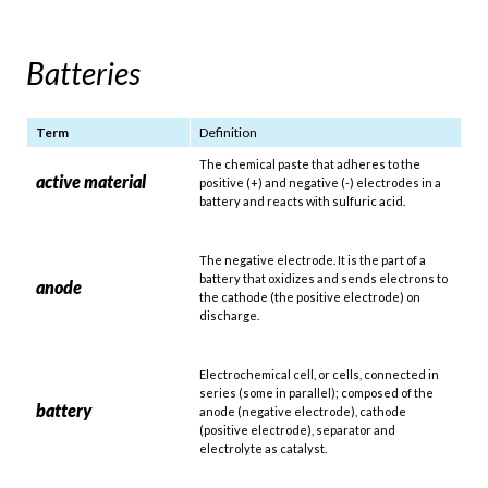
Batteries
Term
Definition
The chemical paste that adheres to the
active material
positive (+) and negative (-) electrodes in a
battery and reacts with sulfuric acid.
The negative electrode. It is the part of a
battery that oxidizes and sends electrons to
anode
the cathode (the positive electrode) on
discharge.
Electrochemical cell, or cells, connected in
series (some in parallel); composed of the
battery
anode (negative electrode), cathode
(positive electrode), separator and
electrolyte as catalyst.