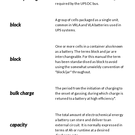
required by the UPS DC bus.
A group of cells packaged as a single unit,
block
common in VRLA and VLA batteries used in
UPS systems.
One or more cells in a container also known
as a battery. The terms block and jar are
interchangeable. For this manual the term
block
has been standardised as block to avoid
using the somewhat unwieldy convention of
"block/jar" throughout.
The period from the initiation of charging to
bulk charge
the onset of gassing, during which charge is
retuned to a battery at high efficiency*.
The total amount of electrochemical energy
a battery can store and deliver to an
capacity
external circuit. It is normally expressed in
terms of Ah or runtime at a desired