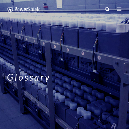
Glossary