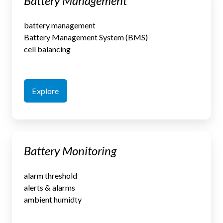
Battery Management
Management
battery management
Battery Management System (BMS)
cell balancing
Explore
Battery
Battery Monitoring
Monitoring
alarm threshold
alerts & alarms
ambient humidty