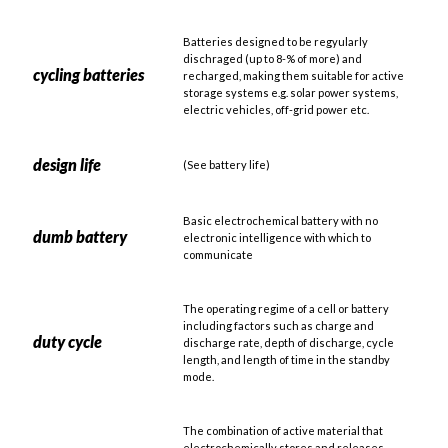
Batteries designed to be regyularly
dischraged (up to 8-% of more) and
cycling batteries
recharged, making them suitable for active
storage systems e.g. solar power systems,
electric vehicles, off-grid power etc.
design life
(See battery life)
Basic electrochemical battery with no
dumb battery
electronic intelligence with which to
communicate
The operating regime of a cell or battery
including factors such as charge and
duty cycle
discharge rate, depth of discharge, cycle
length, and length of time in the standby
mode.
The combination of active material that
electrochemically stores and releases