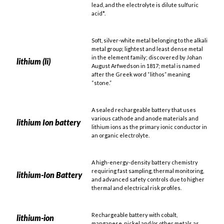
lead, and the electrolyte is dilute sulfuric
acid*.
Soft, silver-white metal belonging to the alkali
metal group; lightest and least dense metal
in the element family; discovered by Johan
lithium (li)
August Arfwedson in 1817; metal is named
after the Greek word “lithos” meaning
“stone.”
A sealed rechargeable battery that uses
various cathode and anode materials and
lithium Ion battery
lithium ions as the primary ionic conductor in
an organic electrolyte.
A high-energy-density battery chemistry
requiring fast sampling, thermal monitoring,
lithium-Ion Battery
and advanced safety controls due to higher
thermal and electrical risk profiles.
Rechargeable battery with cobalt,
lithium-ion
manganese, nickel and/or other metals as