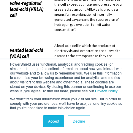
valve-regulated
the cell exceeds atmospheric pressure by a
lead-acid (VRLA)
preselected amount. VRLA cells provide a
cell
means for recombination of internally
generated oxygen and the suppression of
hydrogen gas evolution to limit water
consumption*.
A lead-acid cell in which the products of
vented lead-acid
electrolysis and evaporation are allowed to
(VLA) cell
escape to the atmosphere as they are
created, also referred to as a “flooded cell”.
PowerShield uses functional, analytical and tracking cookies (or
similar technologies) to collect information about how you interact with
our website and to allow us to remember you. We use this information
A flooded lead-acid battery with long service
to customise your browsing experience and for analytics and metrics
VLA (Vented Lead-
about visitors to this website and other media. These cookies are
life, often used in legacy or high-reliability
Acid)
stored on your device. By closing this banner or continuing to use our
installations requiring regular maintenance.
website, you agree. To find out more, please see our
Privacy Policy
.
We won't track your information when you visit our site. But in order to
comply with your preferences, we'll have to use just one tiny cookie so
A sealed lead-acid battery type widely used
VRLA (Valve-
that you're not asked to make this choice again.
in data centres due to low maintenance
Regulated Lead-
requirements and predictable performance
Acid)
under float charge conditions.
Accept
Decline