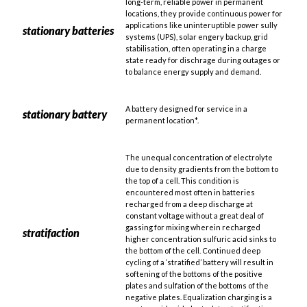
long-term, reliable power in permanent
locations, they provide continuous power for
applications like uninteruptible power sully
stationary batteries
systems (UPS), solar engery backup, grid
stabilisation, often operating in a charge
state ready for dischrage during outages or
to balance energy supply and demand.
A battery designed for service in a
stationary battery
permanent location*.
The unequal concentration of electrolyte
due to density gradients from the bottom to
the top of a cell. This condition is
encountered most often in batteries
recharged from a deep discharge at
constant voltage without a great deal of
gassing for mixing wherein recharged
stratifaction
higher concentration sulfuric acid sinks to
the bottom of the cell. Continued deep
cycling of a ‘stratified’ battery will result in
softening of the bottoms of the positive
plates and sulfation of the bottoms of the
negative plates. Equalization charging is a