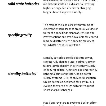
solid state batteries
ion batteries with a solid material, offering
higher energy density, faster charging,
longer life and improved safety.
The ratio of the mass of a given volume of
electrolyte to the mass of an equal volume of
water at a specified temperature*. Specific
specific gravity
gravity options are often available for vented
lead-acid batteries; the specific gravity of
VRLA batteries is usually fixed.
Standby batteries provide backup power,
staying fully charged until a primary power
failure, at which point they instantly supply
energy for critical functions like emergency
standby batteries
lighting, alarms or uninteruptible power
supply systems (UPS) to prevent disruption.
Unlike batteries designed for continuous
cycling, they are designed for infrequent,
short sharp discharges.
Fixed energy storage systems designed for