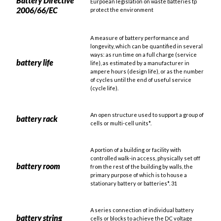
Battery Directive
Eurpoean legislation on waste batteries tp
2006/66/EC
protect the environment
A measure of battery performance and
longevity, which can be quantified in several
ways: as run time on a full charge (service
battery life
life), as estimated by a manufacturer in
ampere hours (design life), or as the number
of cycles until the end of useful service
(cycle life).
An open structure used to support a group of
battery rack
cells or multi-cell units*.
A portion of a building or facility with
controlled walk-in access, physically set off
battery room
from the rest of the building by walls, the
primary purpose of which is to house a
stationary battery or batteries*. 31
A series connection of individual battery
battery string
cells or blocks to achieve the DC voltage