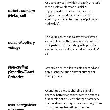
A secondary cell in which the active material
of the positive electrode is nickel
nickel-cadmium
oxyhydroxide, the active material of the
(Ni-Cd) cell
negative electrode is cadmium, and the
electrolyte is a dilute solution of potassium
hydroxide*.
The value assigned to a battery of a given
voltage class for the purpose of convenient
nominal battery
designation. The operating voltage of the
voltage
system may vary above or below this value*.
32
Non-cycling
Batteries designed tp remain charged and
(Standby/Float)
only discharge during power outages or
Batteries
emergencies.
A continued excess charging of a fully
charged battery or, conversely, the excess
discharging of a fully discharged battery. A
lead-acid battery requires more charge than
over-charge/over-
discharge due to inefficiencies, but
discharge