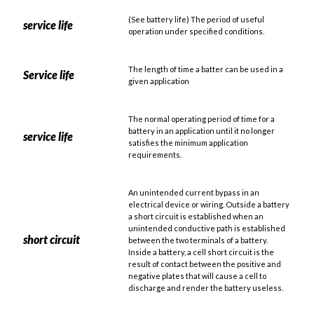
(See battery life) The period of useful
service life
operation under specified conditions.
The length of time a batter can be used in a
Service life
given application
The normal operating period of time for a
battery in an application until it no longer
service life
satisfies the minimum application
requirements.
An unintended current bypass in an
electrical device or wiring. Outside a battery
a short circuit is established when an
unintended conductive path is established
short circuit
between the two terminals of a battery.
Inside a battery, a cell short circuit is the
result of contact between the positive and
negative plates that will cause a cell to
discharge and render the battery useless.