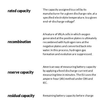
The capacity assigned to a cell by its
rated capacity
manufacturer for a given discharge rate, at a
specified electrolyte temperature, to a given
end-of-discharge voltage*.
A feature of VRLA cells in which oxygen
generated at the positive plates is ultimately
recombination
recombined with hydrogen ions at the
negative plates and converted back into
water. In this process, hydrogen gas
formation and evolution are suppressed.
American way of measuring battery capacity
by applying a fixed discharge current and
reserve capacity
measuring time in minutes. The EU uses the
ampere-hour (Ah) method under DIN and
IEC.
residual capacity
Remaining battery capacity before charge