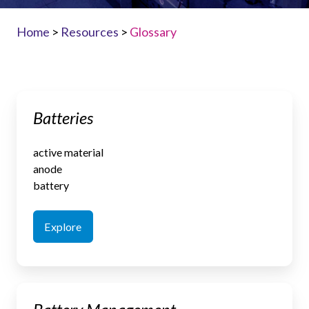
Home
>
Resources
>
Glossary
Batteries
Batteries
active material
anode
battery
Explore
Battery