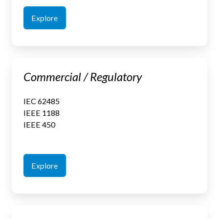
Explore
Commercial
Commercial / Regulatory
/
Regulatory
IEC 62485
IEEE 1188
IEEE 450
Explore
Critical