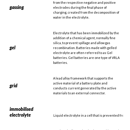
from the respective negative and positive
gassing
electrodes during the final phase of
charging, created from the decomposition of
water in the electrolyte.
Electrolyte that has been immobilized by the
addition of a chemical agent, normally fine
silica, to prevent spillage and allow gas
gel
recombination. Batteries made with gelled
electrolyte are often referred to as Gel
batteries. Gel batteries are one type of VRLA
batteries.
A lead alloy framework that supports the
active material of a battery plate and
grid
conducts current generated by the active
materials to an external connector.
immobilised
electrolyte
Liquid electrolyte in a cell that is prevented from 