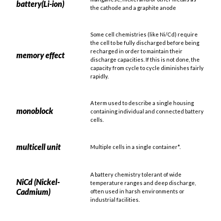
battery(Li-ion)
the cathode and a graphite anode
Some cell chemistries (like Ni/Cd) require
the cell to be fully discharged before being
recharged in order to maintain their
memory effect
discharge capacities. If this is not done, the
capacity from cycle to cycle diminishes fairly
rapidly.
A term used to describe a single housing
monoblock
containing individual and connected battery
cells.
multicell unit
Multiple cells in a single container*.
A battery chemistry tolerant of wide
NiCd (Nickel-
temperature ranges and deep discharge,
Cadmium)
often used in harsh environments or
industrial facilities.