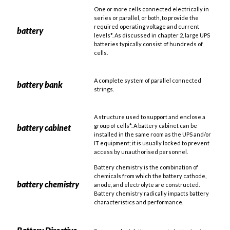
One or more cells connected electrically in
series or parallel, or both, to provide the
required operating voltage and current
battery
levels*. As discussed in chapter 2, large UPS
batteries typically consist of hundreds of
cells.
A complete system of parallel connected
battery bank
strings.
A structure used to support and enclose a
group of cells*. A battery cabinet can be
battery cabinet
installed in the same room as the UPS and/or
IT equipment; it is usually locked to prevent
access by unauthorised personnel.
Battery chemistry is the combination of
chemicals from which the battery cathode,
battery chemistry
anode, and electrolyte are constructed.
Battery chemistry radically impacts battery
characteristics and performance.