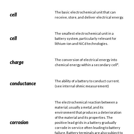
The basic electrochemical unit that can
cell
receive, store, and deliver electrical energy.
The smallest electrochemical unit in a
cell
battery system, particularly relevant for
lithium-ion and NiCd technologies.
The conversion of electrical energy into
charge
chemical energy within a secondary cell*.
The ability of a battery to conduct current.
conductance
(see internal ohmic measurement)
The electrochemical reaction between a
material, usually a metal, and its
environment that produces a deterioration
of the material and its properties. The
corrosion
positive lead grids in a battery gradually
corrode in service often leading to battery
failure. Battery terminals are also subject to