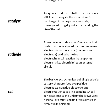
discharge rate.
An agent introduced into the headspace of a
VRLA cell to mitigate the effect of self-
catalyst
discharge of the negative electrode,
thereby reducing dry out and extending the
life of the cell.
A positive electrode made of a material that
is electrochemically reduced and receives
electrons from the anode (the negative
cathode
electrode) on discharge in an
electrochemical reaction that supp-lies
electrons (i.e., electricity) to an external
circuit.
The basic electrochemical building block of a
battery, characterised by a positive
electrode, a negative electrode, and
cell
electrolyte*, encased in a container. A cell
can be a stand-alone unit (typically two volts
nominal) or a multi-cell unit (typically six or
twelve volts nominal).