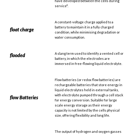
have developed between the cells during
service*.
A constant-voltage charge applied to a
battery to maintain it in a fully charged
float charge
condition, while minimising degradation or
water consumption.
A slang term used to identify a vented cell or
flooded
battery, in which the electrodes are
immersed in free-flowing liquid electrolyte.
Flow batteries (or redox flow batteries) are
rechargeable batteries that store energy in
liquid electrolytes held in external tanks,
with electrolyte pumped through a cell stack
flow Batteries
for energy conversion. Suitable for large
scale energy storage as their energy
capacity is not limited by the cells physical
size, offering flexibility and long life.
The output of hydrogen and oxygen gasses