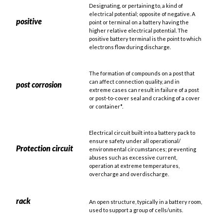
Designating, or pertaining to, a kind of
electrical potential; opposite of negative. A
positive
point or terminal on a battery having the
higher relative electrical potential. The
positive battery terminal is the point to which
electrons flow during discharge.
The formation of compounds on a post that
can affect connection quality, and in
post corrosion
extreme cases can result in failure of a post
or post-to-cover seal and cracking of a cover
or container*.
Electrical circuit built into a battery pack to
ensure safety under all operational/
Protection circuit
environmental circumstances; preventing
abuses such as excessive current,
operation at extreme temperatures,
overcharge and overdischarge.
rack
An open structure, typically in a battery room,
used to support a group of cells/units.