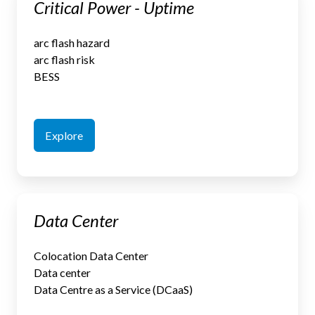
Critical Power - Uptime
Power
-
arc flash hazard
Uptime
arc flash risk
BESS
Explore
Data
Data Center
Center
Colocation Data Center
Data center
Data Centre as a Service (DCaaS)