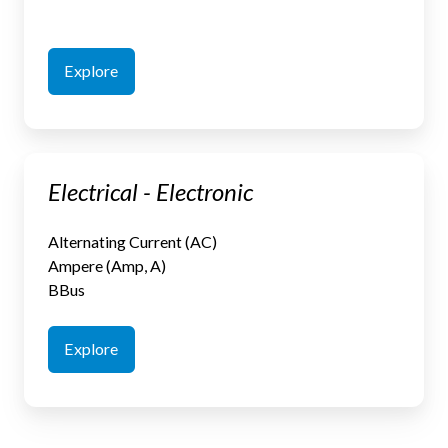
Explore
Electrical
Electrical - Electronic
-
Electronic
Alternating Current (AC)
Ampere (Amp, A)
BBus
Explore