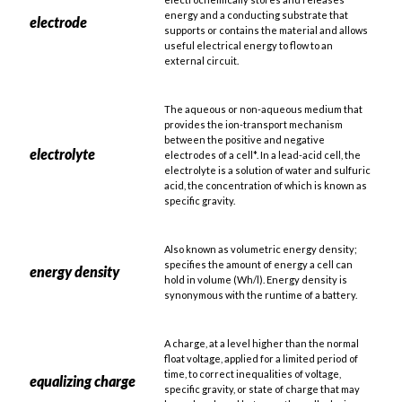
energy and a conducting substrate that
electrode
supports or contains the material and allows
useful electrical energy to flow to an
external circuit.
The aqueous or non-aqueous medium that
provides the ion-transport mechanism
between the positive and negative
electrolyte
electrodes of a cell*. In a lead-acid cell, the
electrolyte is a solution of water and sulfuric
acid, the concentration of which is known as
specific gravity.
Also known as volumetric energy density;
specifies the amount of energy a cell can
energy density
hold in volume (Wh/l). Energy density is
synonymous with the runtime of a battery.
A charge, at a level higher than the normal
float voltage, applied for a limited period of
time, to correct inequalities of voltage,
equalizing charge
specific gravity, or state of charge that may