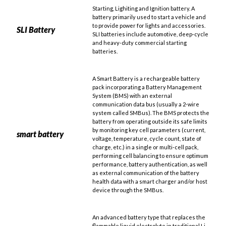
Starting, Lighiting and Ignition battery. A
battery primarily used to start a vehicle and
to provide power for lights and accessories.
SLI Battery
SLI batteries include automotive, deep-cycle
and heavy-duty commercial starting
batteries.
A Smart Battery is a rechargeable battery
pack incorporating a Battery Management
System (BMS) with an external
communication data bus (usually a 2-wire
system called SMBus). The BMS protects the
battery from operating outside its safe limits
by monitoring key cell parameters (current,
smart battery
voltage, temperature, cycle count, state of
charge, etc.) in a single or multi-cell pack,
performing cell balancing to ensure optimum
performance, battery authentication, as well
as external communication of the battery
health data with a smart charger and/or host
device through the SMBus.
An advanced battery type that replaces the
flammable liquid electrolyte in traditional Li-