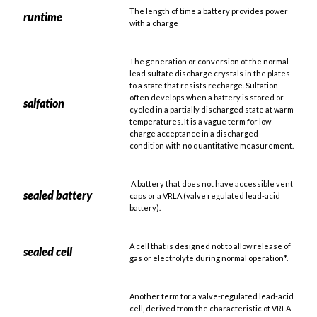
The length of time a battery provides power
runtime
with a charge
The generation or conversion of the normal
lead sulfate discharge crystals in the plates
to a state that resists recharge. Sulfation
often develops when a battery is stored or
salfation
cycled in a partially discharged state at warm
temperatures. It is a vague term for low
charge acceptance in a discharged
condition with no quantitative measurement.
A battery that does not have accessible vent
sealed battery
caps or a VRLA (valve regulated lead-acid
battery).
A cell that is designed not to allow release of
sealed cell
gas or electrolyte during normal operation*.
Another term for a valve-regulated lead-acid
cell, derived from the characteristic of VRLA