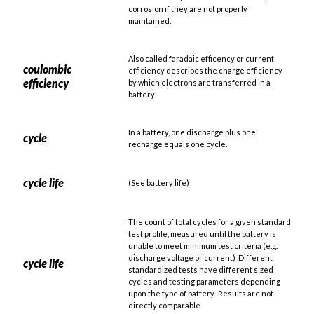
corrosion if they are not properly
maintained.
Also called faradaic efficency or current
coulombic
efficiency describes the charge efficiency
efficiency
by which electrons are transferred in a
battery
In a battery, one discharge plus one
cycle
recharge equals one cycle.
cycle life
(See battery life)
The count of total cycles for a given standard
test profile, measured until the battery is
unable to meet minimum test criteria (e.g.
discharge voltage or current) Different
cycle life
standardized tests have different sized
cycles and testing parameters depending
upon the type of battery. Results are not
directly comparable.