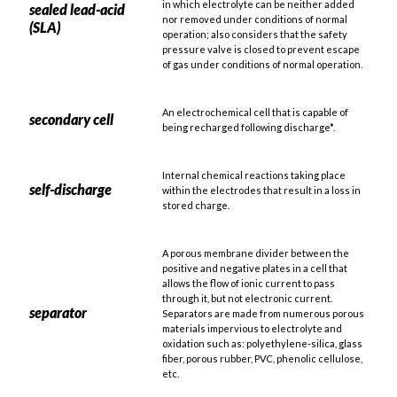
in which electrolyte can be neither added
sealed lead-acid
nor removed under conditions of normal
(SLA)
operation; also considers that the safety
pressure valve is closed to prevent escape
of gas under conditions of normal operation.
An electrochemical cell that is capable of
secondary cell
being recharged following discharge*.
Internal chemical reactions taking place
self-discharge
within the electrodes that result in a loss in
stored charge.
A porous membrane divider between the
positive and negative plates in a cell that
allows the flow of ionic current to pass
through it, but not electronic current.
separator
Separators are made from numerous porous
materials impervious to electrolyte and
oxidation such as: polyethylene-silica, glass
fiber, porous rubber, PVC, phenolic cellulose,
etc.