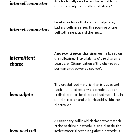
An electrically conductive bar or cable used
intercell connector
to connect adjacent cells in a battery*.
Lead structures that connect adjoining
battery cells in series, the positive of one
intercell connectors
cell to the negative of the next.
A non-continuous charging regime based on
intermittent
the following: (1) availability of the charging
charge
source; or (2) application of the charge by a
permanently powered source*.
The crystallized material that is deposited in
each lead-acid battery electrode as a result
lead sulfate
of discharge of the charged lead materials in
the electrodes and sulfuric acid within the
electrolyte.
A secondary cell in which the active material
of the positive electrode is lead dioxide, the
lead-acid cell
active material of the negative electrode is