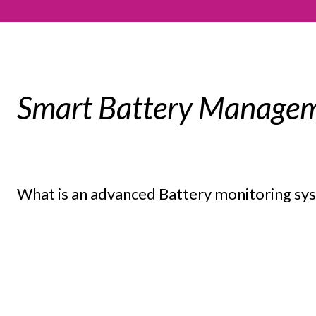
Smart Battery Managem
What is an advanced Battery monitoring s