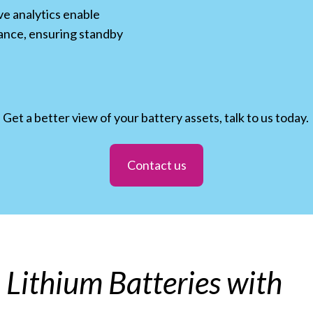
ve analytics enable
ance, ensuring standby
Get a better view of your battery assets, talk to us today.
Contact us
ou Lithium Batteries with