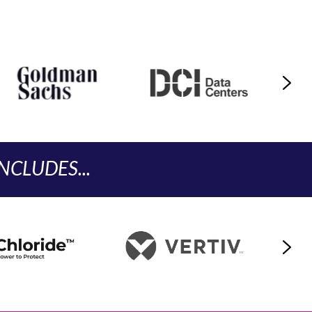
CLUDES...