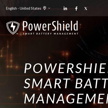
English - United States
POWERSHIE
SMART BAT
MANAGEME