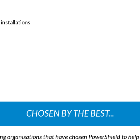
installations
CHOSEN BY THE BEST...
ing organisations that have chosen PowerShield to hel