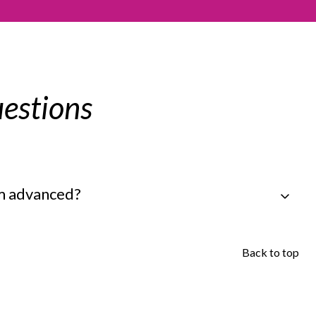
estions
em advanced?
Back to top