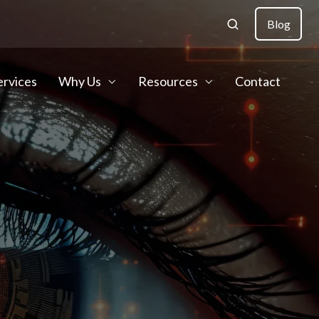
Blog
ervices
Why Us
Resources
Contact