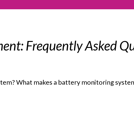
ent: Frequently Asked Qu
ystem? What makes a battery monitoring syst