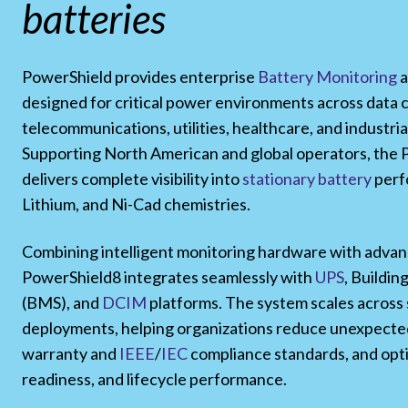
batteries
PowerShield provides enterprise
Battery Monitoring
a
designed for critical power environments across data 
telecommunications, utilities, healthcare, and industria
Supporting North American and global operators, the
delivers complete visibility into
stationary battery
perf
Lithium, and Ni-Cad chemistries.
Combining intelligent monitoring hardware with advan
PowerShield8 integrates seamlessly with
UPS
, Buildi
(BMS), and
DCIM
platforms. The system scales across s
deployments, helping organizations reduce unexpected
warranty and
IEEE
/
IEC
compliance standards, and opti
readiness, and lifecycle performance.