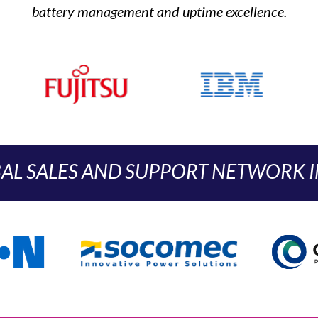
battery management and uptime excellence.
AL SALES AND SUPPORT NETWORK IN