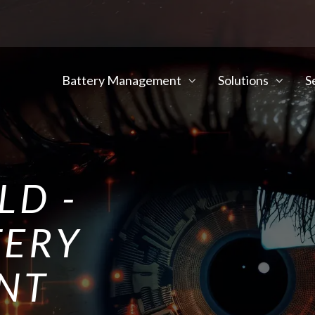
Battery Management
Solutions
S
LD -
TERY
NT