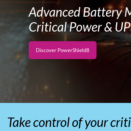
Advanced Battery M
Critical Power & U
Discover PowerShield8
Take control of your cri