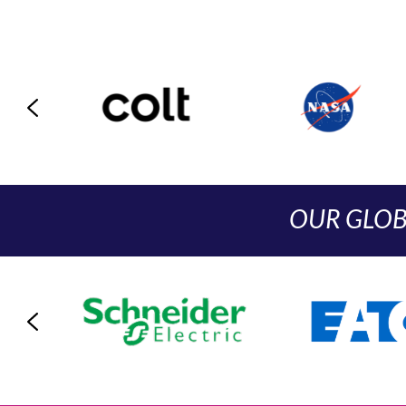
OUR GLOB