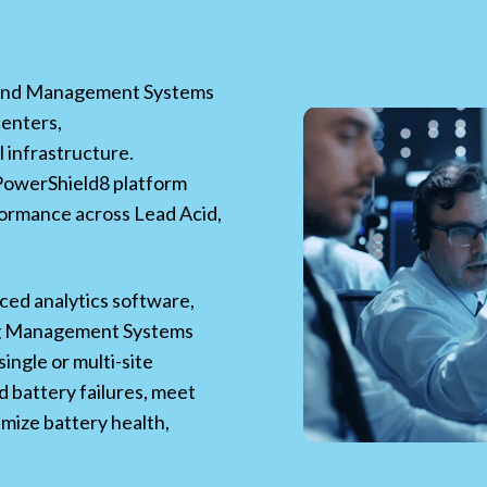
nd Management Systems
centers,
l infrastructure.
 PowerShield8 platform
ormance across Lead Acid,
ced analytics software,
ng Management Systems
ingle or multi-site
 battery failures, meet
mize battery health,