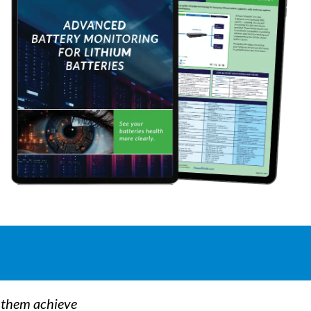
p them achieve