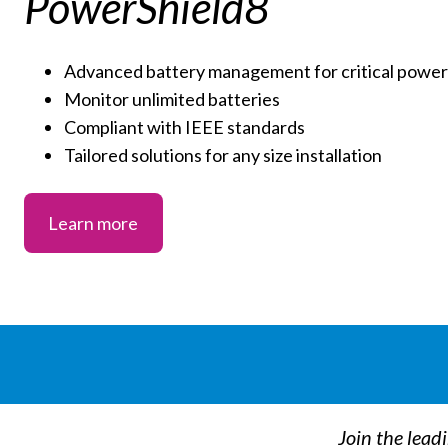
PowerShield8
Advanced battery management for critical power 
Monitor unlimited batteries
Compliant with IEEE standards
Tailored solutions for any size installation
Learn more
Join the lead