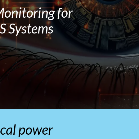
onitoring for
PS Systems
tical power