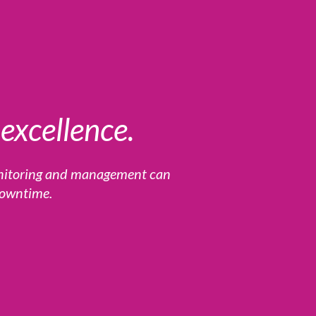
excellence.
onitoring and management can
 downtime.