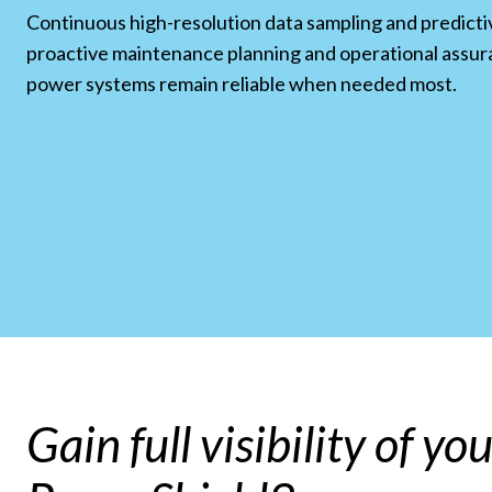
Continuous high-resolution data sampling and predicti
proactive maintenance planning and operational assur
power systems remain reliable when needed most.
Gain full visibility of y