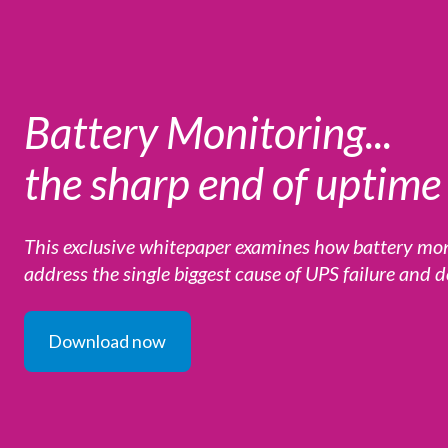
Battery Monitoring...
the sharp end of uptime 
This exclusive whitepaper examines how battery m
address the single biggest cause of UPS failure and
Download now